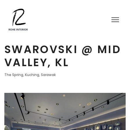
SWAROVSKI @ MID
VALLEY, KL
The Spring, Kuching, Sarawak