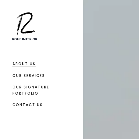
ABOUT US
OUR SERVICES
OUR SIGNATURE
PORTFOLIO
CONTACT US