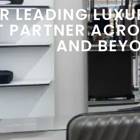
R LEADING LUXUR
T PARTNER ACRO
AND BEY