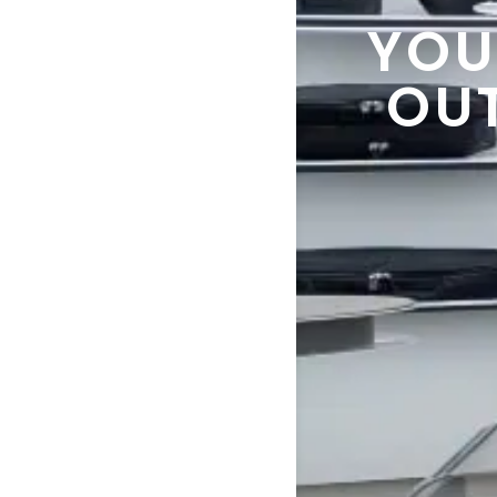
YOU
OU