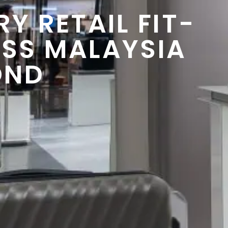
Y RETAIL FIT-
SS MALAYSIA
OND