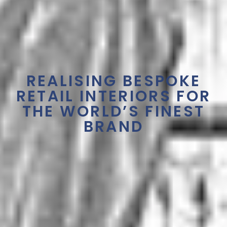
REALISING BESPOKE
RETAIL INTERIORS FOR
THE WORLD’S FINEST
BRAND